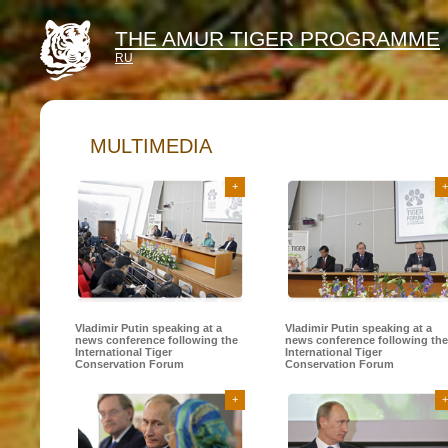
THE AMUR TIGER PROGRAMME
RU
MULTIMEDIA
+
+
Vladimir Putin speaking at a
Vladimir Putin speaking at a
news conference following the
news conference following the
International Tiger
International Tiger
Conservation Forum
Conservation Forum
+
+