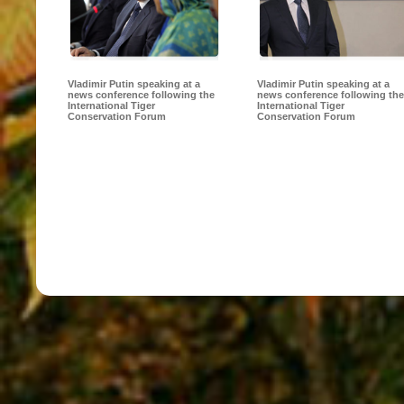
Vladimir Putin speaking at a
Vladimir Putin speaking at a
news conference following the
news conference following the
International Tiger
International Tiger
Conservation Forum
Conservation Forum